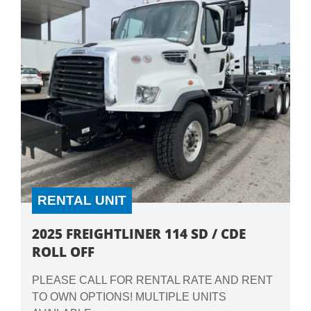
RENTAL UNIT
2025 FREIGHTLINER 114 SD / CDE
ROLL OFF
PLEASE CALL FOR RENTAL RATE AND RENT
TO OWN OPTIONS! MULTIPLE UNITS