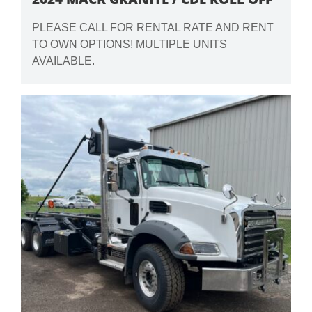
PLEASE CALL FOR RENTAL RATE AND RENT
TO OWN OPTIONS! MULTIPLE UNITS
AVAILABLE.