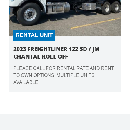
RENTAL UNIT
2023 FREIGHTLINER 122 SD / JM
CHANTAL ROLL OFF
PLEASE CALL FOR RENTAL RATE AND RENT
TO OWN OPTIONS! MULTIPLE UNITS
AVAILABLE.