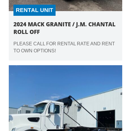
RENTAL UNIT
2024 MACK GRANITE / J.M. CHANTAL
ROLL OFF
PLEASE CALL FOR RENTAL RATE AND RENT
TO OWN OPTIONS!