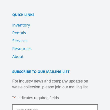
QUICK LINKS
Inventory
Rentals
Services
Resources
About
SUBSCRIBE TO OUR MAILING LIST
For industry news and company updates on
waste collection, please join our mailing list.
"
" indicates required fields
*
Email
*