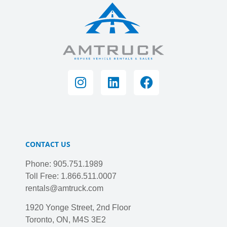
CONTACT US
Phone: 905.751.1989
Toll Free: 1.866.511.0007
rentals@amtruck.com
1920 Yonge Street, 2nd Floor
Toronto, ON, M4S 3E2