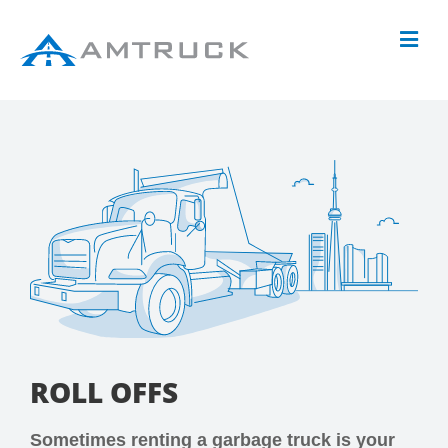
ROLL OFFS
Sometimes renting a garbage truck is your