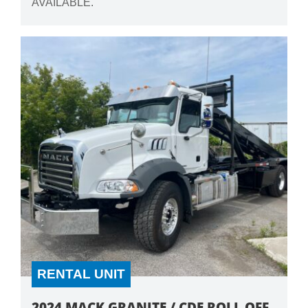
AVAILABLE.
RENTAL UNIT
2024 MACK GRANITE / CDE ROLL OFF