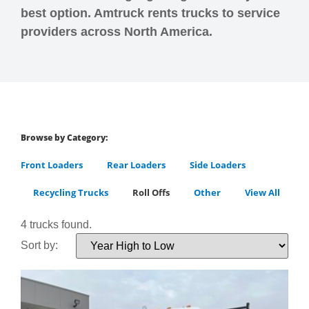
best option. Amtruck rents trucks to service
providers across North America.
Browse by Category:
Front Loaders
Rear Loaders
Side Loaders
Recycling Trucks
Roll Offs
Other
View All
4 trucks found.
Sort by: