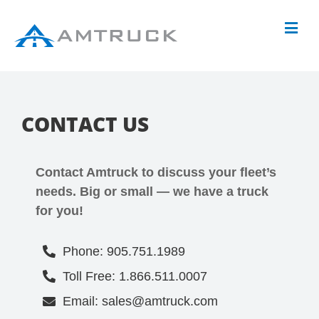
CONTACT US
Contact Amtruck to discuss your fleet’s
needs. Big or small — we have a truck
for you!
Phone: 905.751.1989
Toll Free: 1.866.511.0007
Email: sales@amtruck.com