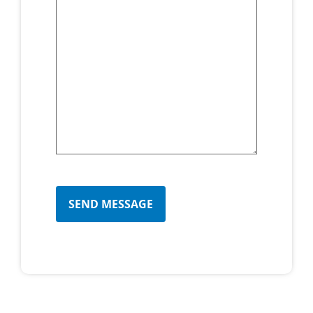
CAPTCHA