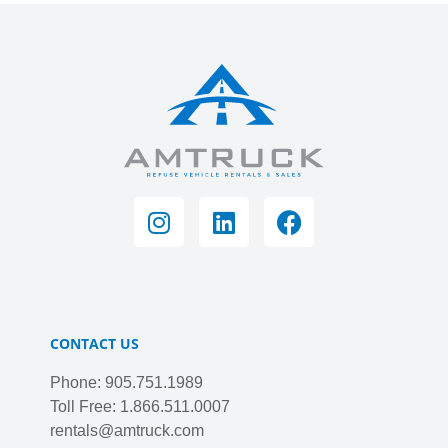
CONTACT US
Phone: 905.751.1989
Toll Free: 1.866.511.0007
rentals@amtruck.com