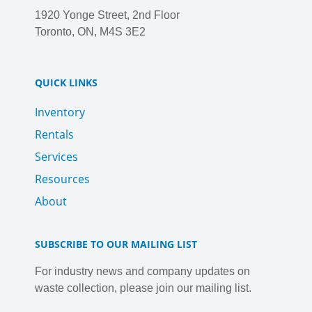
1920 Yonge Street, 2nd Floor
Toronto, ON, M4S 3E2
QUICK LINKS
Inventory
Rentals
Services
Resources
About
SUBSCRIBE TO OUR MAILING LIST
For industry news and company updates on
waste collection, please join our mailing list.