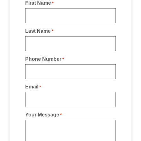
First Name
*
Last Name
*
Phone Number
*
Email
*
Your Message
*