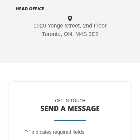
HEAD OFFICE
1920 Yonge Street, 2nd Floor
Toronto, ON, M4S 3E2
GET IN TOUCH
SEND A MESSAGE
"
" indicates required fields
*